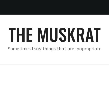
THE MUSKRAT
Sometimes I say things that are inapropriate