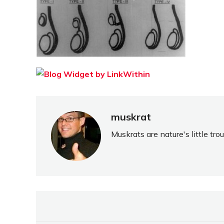
muskrat
Muskrats are nature's little tr