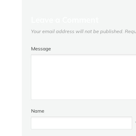
Leave a Comment
Your email address will not be published.
Requ
Message
Name