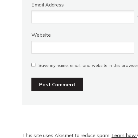
Email Address
Website
Save my name, email, and website in this browser
This site uses Akismet to reduce spam.
Learn how 