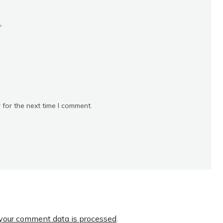
*
 for the next time I comment.
your comment data is processed
.