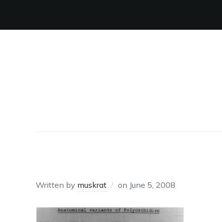
SCROTA
Written by
muskrat
on
June 5, 2008