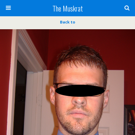
The Muskrat
Back to