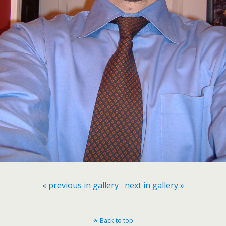
« previous in gallery
next in gallery »
Back to top