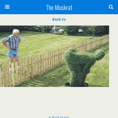
The Muskrat
Back to
Back to top