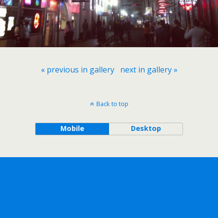
« previous in gallery
next in gallery »
Back to top
Mobile
Desktop