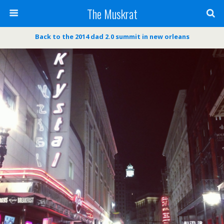
The Muskrat
Back to the 2014 dad 2.0 summit in new orleans