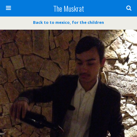
The Muskrat
Back to to mexico, for the children