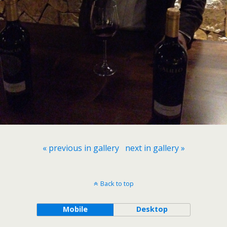
« previous in gallery
next in gallery »
Back to top
Mobile
Desktop