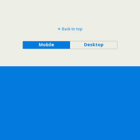
Back to top
Mobile
Desktop