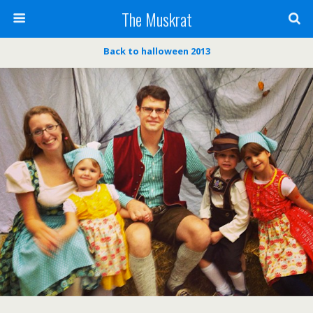
The Muskrat
Back to halloween 2013