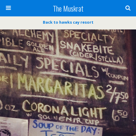
The Muskrat
Back to hawks cay resort