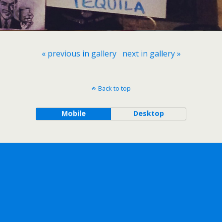
« previous in gallery
next in gallery »
Back to top
Mobile
Desktop