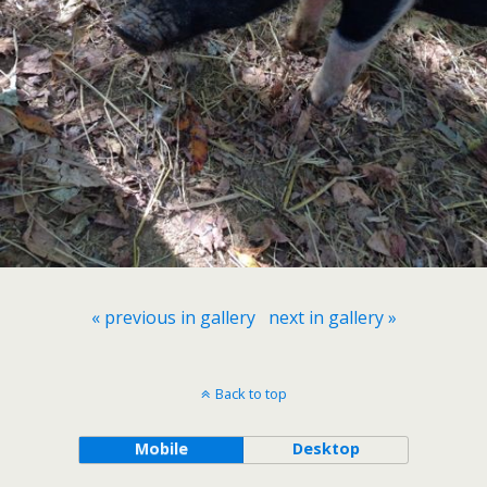
« previous in gallery
next in gallery »
Back to top
Mobile
Desktop