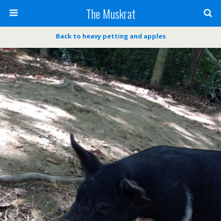
The Muskrat
Back to heavy petting and apples