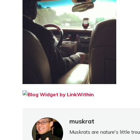
muskrat
Muskrats are nature's little tr