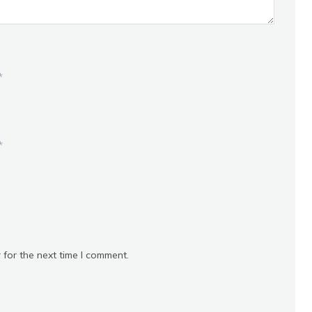
*
*
 for the next time I comment.