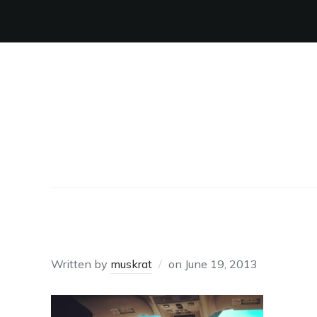
UBER
Written by
muskrat
on
June 19, 2013