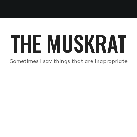
THE MUSKRAT
Sometimes I say things that are inapropriate