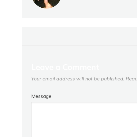
Leave a Comment
Your email address will not be published.
Requ
Message