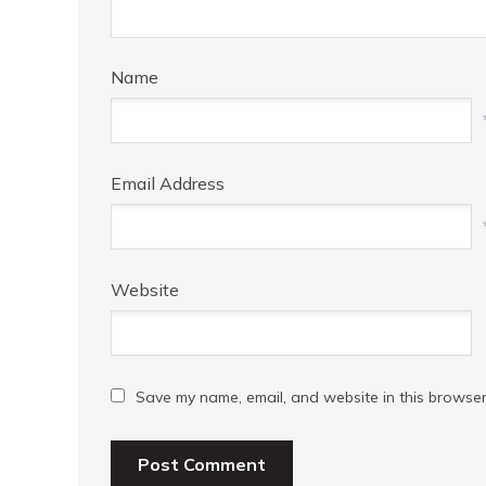
Name
Email Address
Website
Save my name, email, and website in this browser