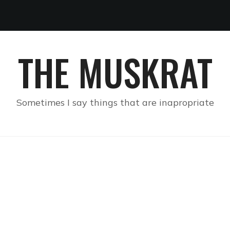
THE MUSKRAT
Sometimes I say things that are inapropriate