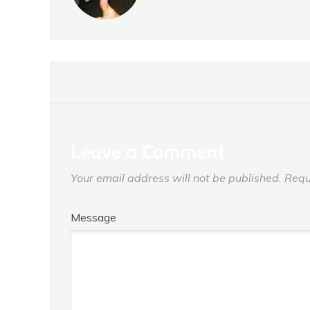
Leave a Comment
Your email address will not be published.
Requ
Message