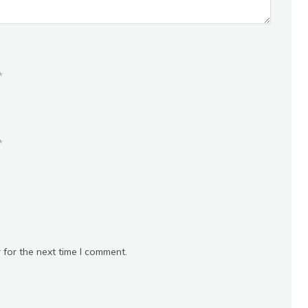
*
*
 for the next time I comment.