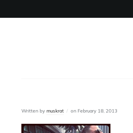
TOILET CAUGHT
Written by
muskrat
on
February 18, 2013