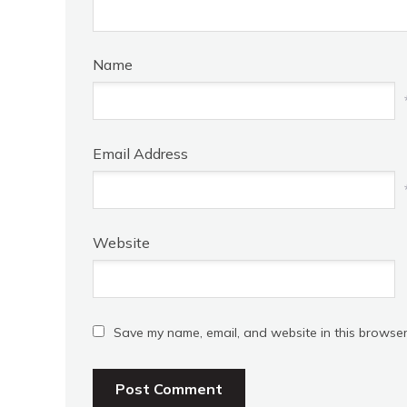
Name
Email Address
Website
Save my name, email, and website in this browser