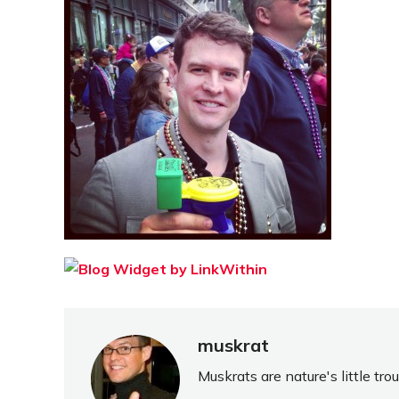
muskrat
Muskrats are nature's little tr