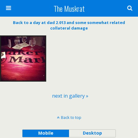
The Muskrat
Back to a day at dad 2.013 and some somewhat related
collateral damage
next in gallery »
Back to top
Mobile
Desktop