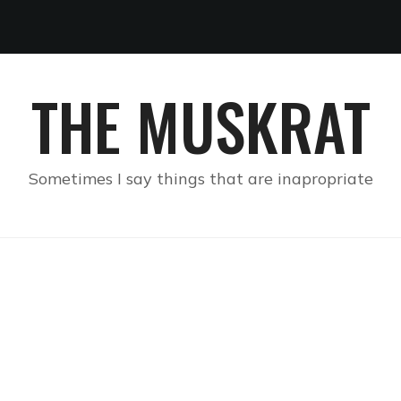
THE MUSKRAT
Sometimes I say things that are inapropriate