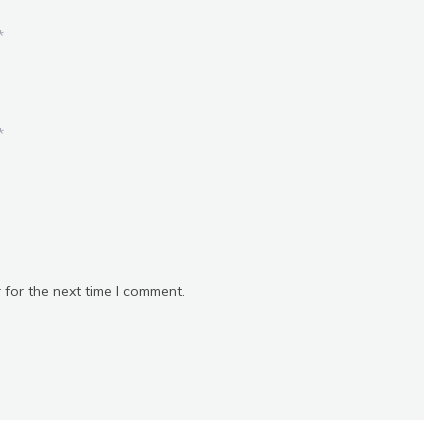
*
*
 for the next time I comment.