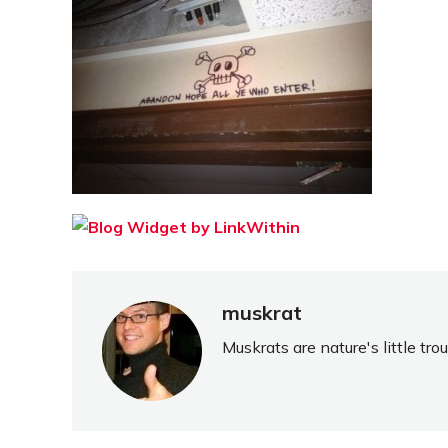
muskrat
Muskrats are nature's little tr