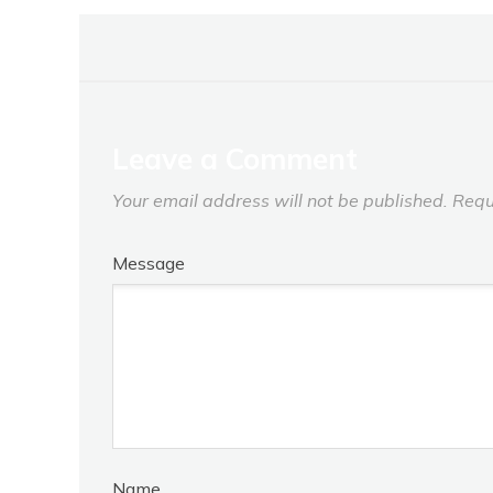
Leave a Comment
Your email address will not be published.
Requ
Message
Name