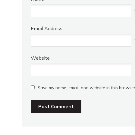
Email Address
Website
Save my name, email, and website in this browser