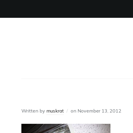
ABOVE THE DOOR
Written by
muskrat
on
November 13, 2012