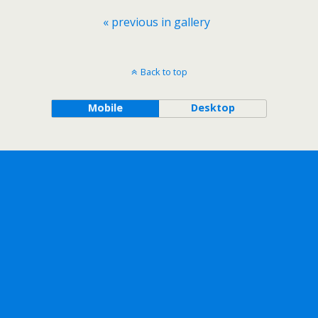
« previous in gallery
Back to top
Mobile
Desktop