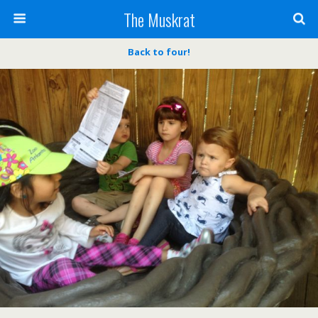
The Muskrat
Back to four!