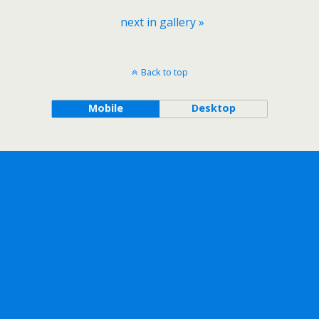
next in gallery »
Back to top
Mobile
Desktop