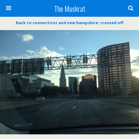
The Muskrat
Back to connecticut and new hampshire: crossed off