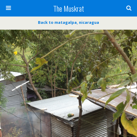
The Muskrat
Back to matagalpa, nicaragua