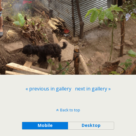
« previous in gallery
next in gallery »
Back to top
Mobile
Desktop