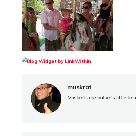
muskrat
Muskrats are nature's little tr