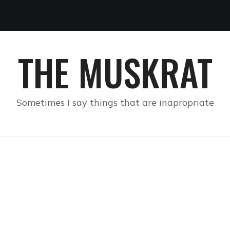
THE MUSKRAT
Sometimes I say things that are inapropriate