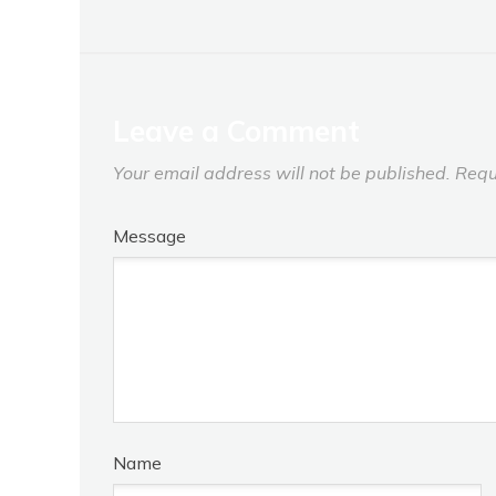
Leave a Comment
Your email address will not be published.
Requ
Message
Name