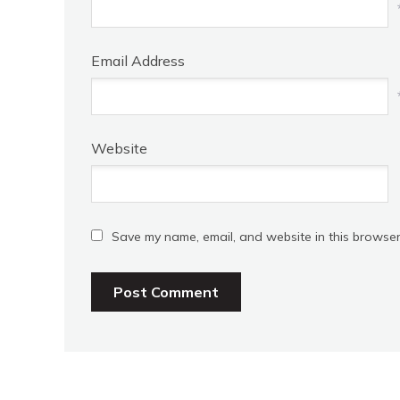
Email Address
Website
Save my name, email, and website in this browser