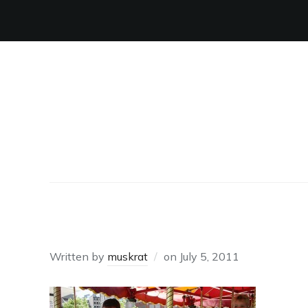
ON HORSES
Written by
muskrat
on
July 5, 2011