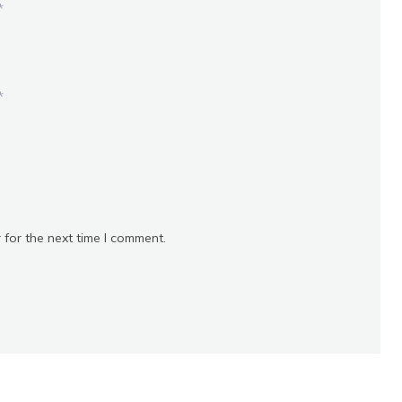
*
*
 for the next time I comment.