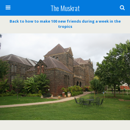
The Muskrat
Back to how to make 100 new friends during a week in the
tropics