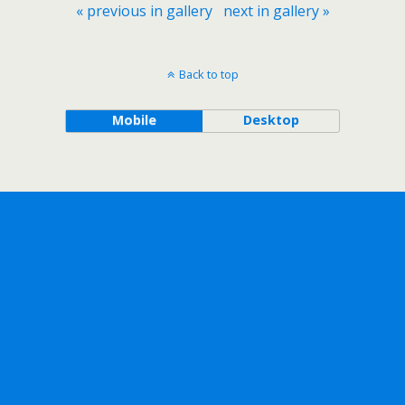
« previous in gallery
next in gallery »
Back to top
Mobile
Desktop