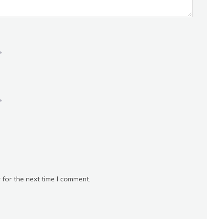
*
*
 for the next time I comment.