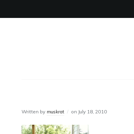
BIRTHDAY GIRL
Written by
muskrat
on
July 18, 2010