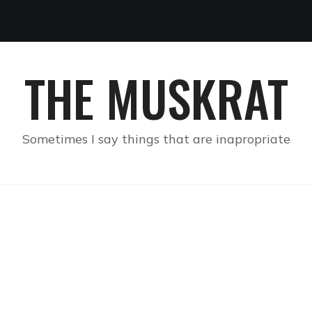
THE MUSKRAT
Sometimes I say things that are inapropriate