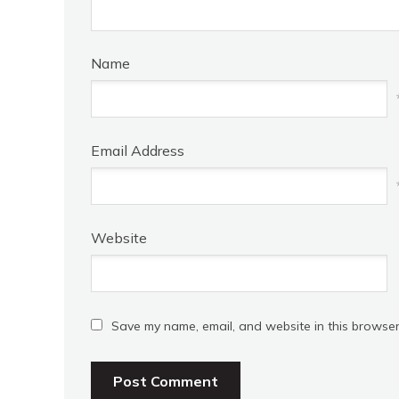
Name
Email Address
Website
Save my name, email, and website in this browser