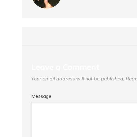
Leave a Comment
Your email address will not be published.
Requ
Message