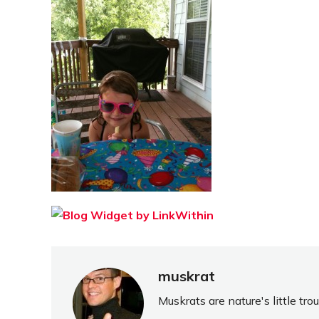
muskrat
Muskrats are nature's little tr