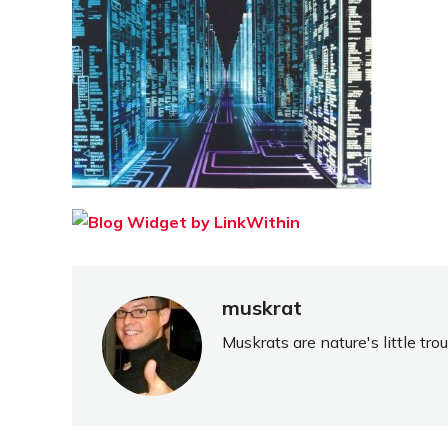
muskrat
Muskrats are nature's little tr