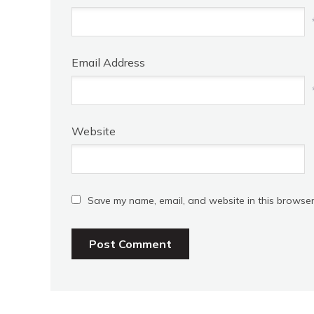
Email Address
Website
Save my name, email, and website in this browser