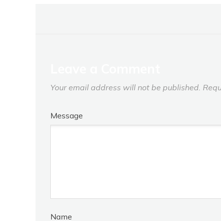
Leave a Comment
Your email address will not be published.
Requ
Message
Name