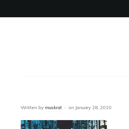
HACKERS1
Written by
muskrat
on
January 28, 2010