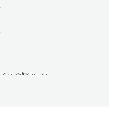
*
*
 for the next time I comment.