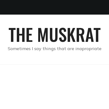
THE MUSKRAT
Sometimes I say things that are inapropriate