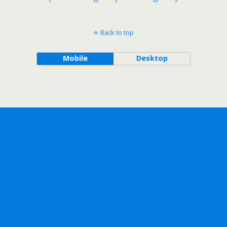
Back to top
Mobile
Desktop