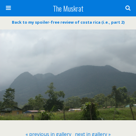
The Muskrat
Back to my spoiler-free review of costa rica (i.e., part 2)
« previous in gallery
next in gallery »