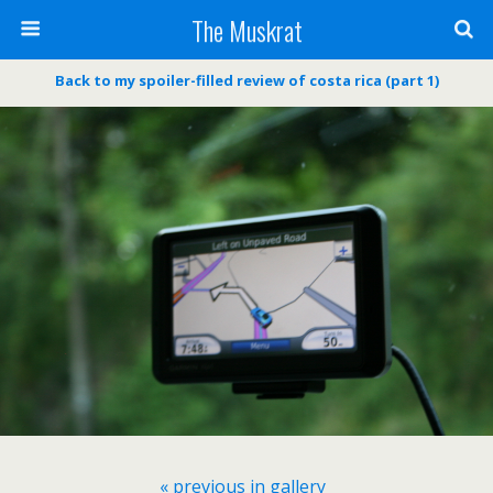
The Muskrat
Back to my spoiler-filled review of costa rica (part 1)
« previous in gallery