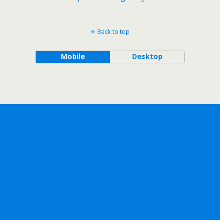
Back to top
Mobile
Desktop