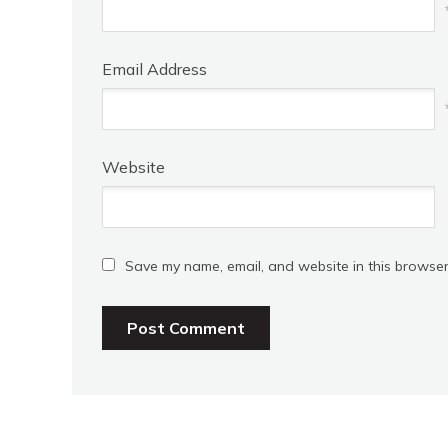
Email Address
Website
Save my name, email, and website in this browser