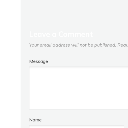
Leave a Comment
Your email address will not be published.
Requ
Message
Name