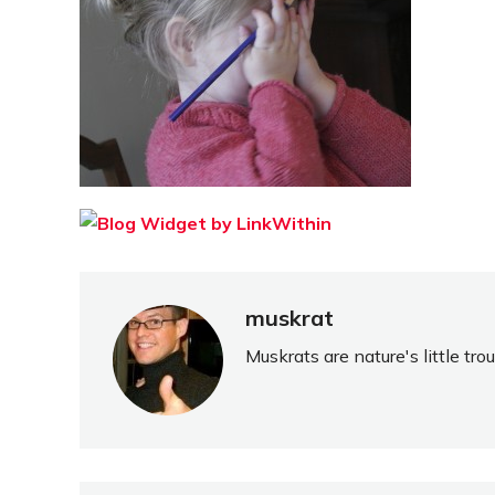
muskrat
Muskrats are nature's little tr