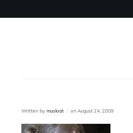
OH NO!
Written by
muskrat
on
August 24, 2009