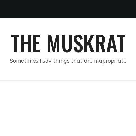
THE MUSKRAT
Sometimes I say things that are inapropriate