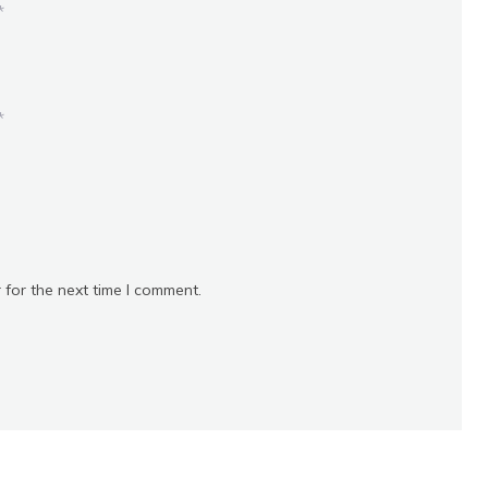
*
*
 for the next time I comment.