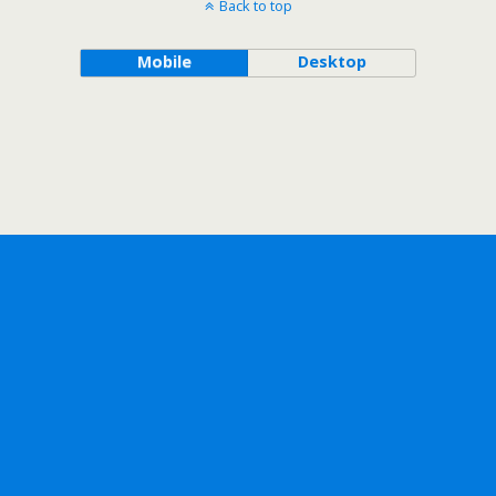
Back to top
Mobile
Desktop