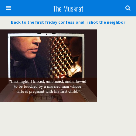
The Muskrat
Back to the first friday confessional: i shot the neighbor