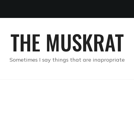
THE MUSKRAT
Sometimes I say things that are inapropriate