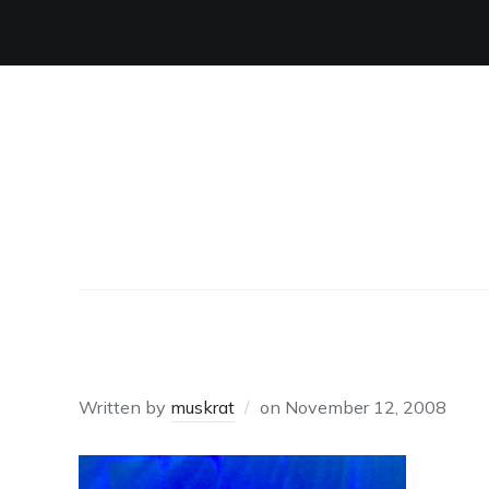
VIVA
Written by
muskrat
on
November 12, 2008