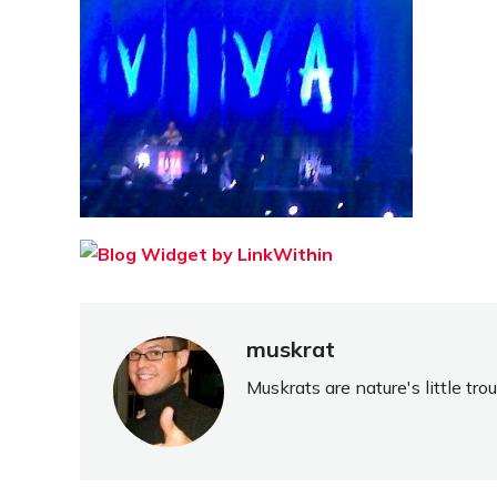
muskrat
Muskrats are nature's little tr