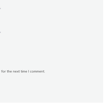
*
*
 for the next time I comment.