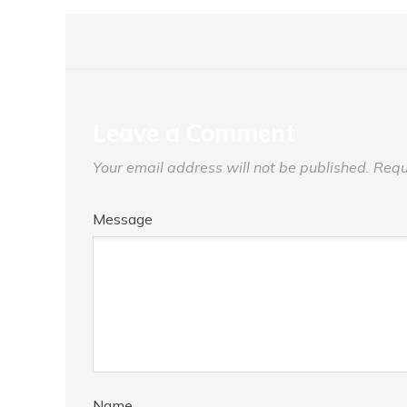
Leave a Comment
Your email address will not be published.
Requ
Message
Name