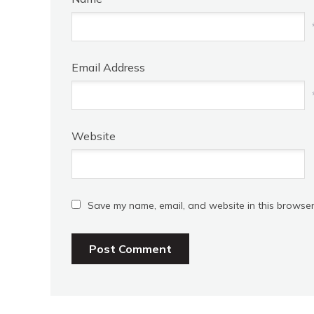
Email Address
Website
Save my name, email, and website in this browser