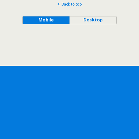
Back to top
Mobile
Desktop