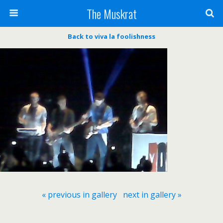
The Muskrat
Back to viva la foolishness
« previous in gallery
next in gallery »