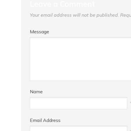
Leave a Comment
Your email address will not be published.
Requ
Message
Name
Email Address