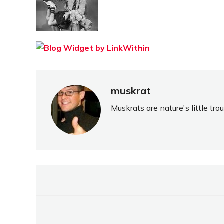
muskrat
Muskrats are nature's little tr