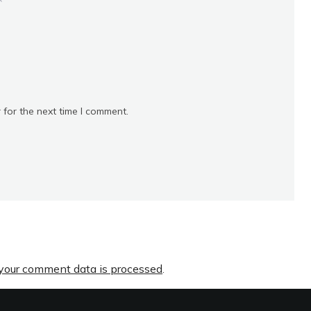
*
 for the next time I comment.
your comment data is processed
.