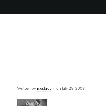
SPANKING
Written by
muskrat
on
July 28, 2008