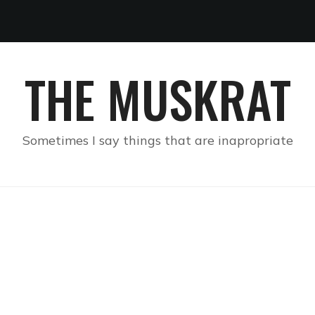
THE MUSKRAT
Sometimes I say things that are inapropriate