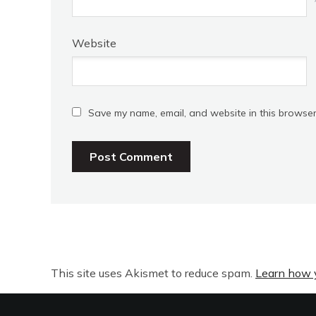
Website
Save my name, email, and website in this browser
This site uses Akismet to reduce spam.
Learn how 