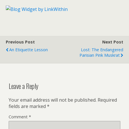
Previous Post
Next Post
An Etiquette Lesson
Lost: The Endangered
Parisian Pink Muskrat
Leave a Reply
Your email address will not be published.
Required
fields are marked
*
Comment
*