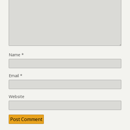
Name
*
Email
*
Website