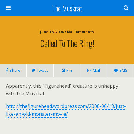
The Muskrat
June 18, 2008 • No Comments
Called To The Ring!
Share
Tweet
Pin
Mail
SMS
Apparently, this “Figurehead” creature is unhappy
with the Muskrat!
http://thefigurehead.wordpress.com/2008/06/18/just-
like-an-old-monster-movie/