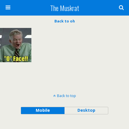
The Muskrat
Back to oh
Back to top
Mobile
Desktop