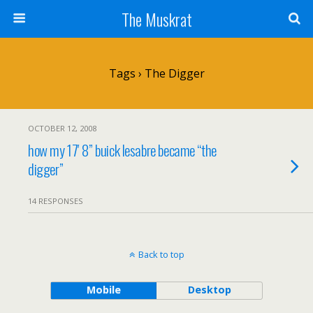
The Muskrat
Tags › The Digger
OCTOBER 12, 2008
how my 17′ 8” buick lesabre became “the
digger”
14 RESPONSES
Back to top
Mobile
Desktop