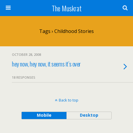
The Muskrat
Tags › Childhood Stories
OCTOBER 28, 2008
hey now, hey now, it seems it’s over
18 RESPONSES
Back to top
Mobile
Desktop